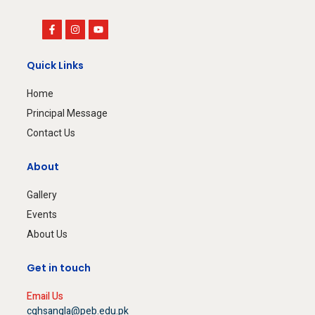
Quick Links
Home
Principal Message
Contact Us
About
Gallery
Events
About Us
Get in touch
Email Us
cghsangla@peb.edu.pk