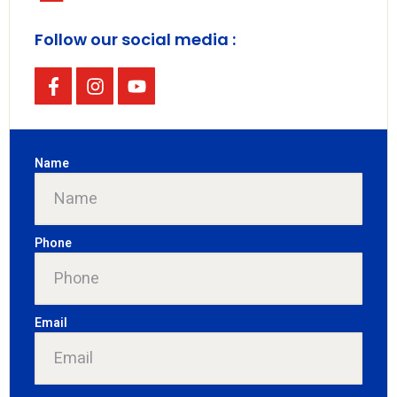
Follow our social media :
Name
Phone
Email