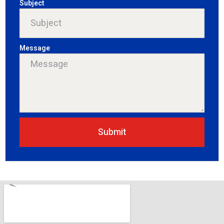
Subject
Message
Submit