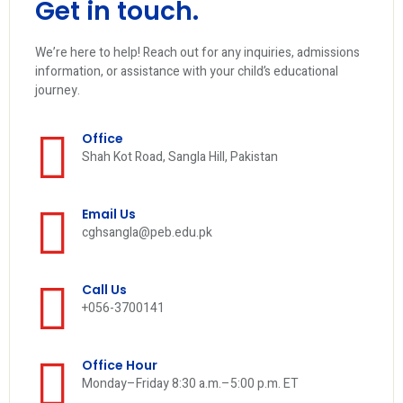
Get in touch.
We’re here to help! Reach out for any inquiries, admissions
information, or assistance with your child’s educational
journey.
Office
Shah Kot Road, Sangla Hill, Pakistan
Email Us
cghsangla@peb.edu.pk
Call Us
+056-3700141
Office Hour
Monday–Friday 8:30 a.m.–5:00 p.m. ET